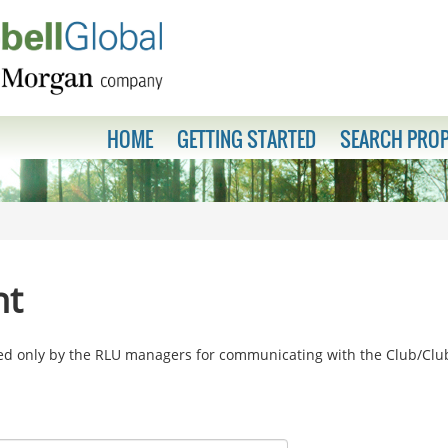
HOME
GETTING STARTED
SEARCH PROP
nt
sed only by the RLU managers for communicating with the Club/Cl