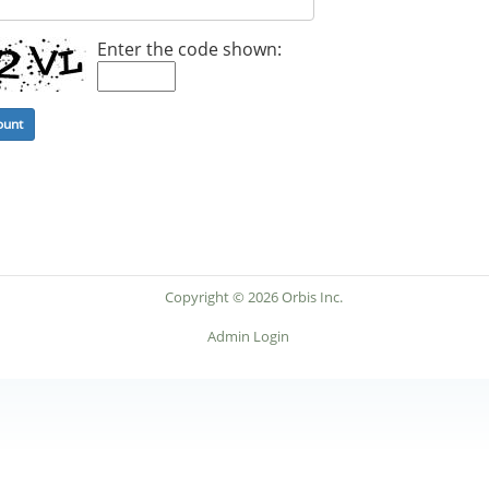
Enter the code shown:
Copyright © 2026 Orbis Inc.
Admin Login