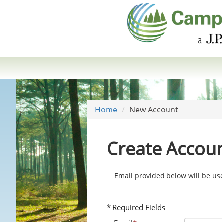
Home
New Account
Create Accou
Email provided below will be u
* Required Fields