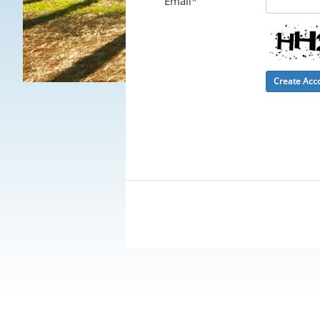
Email
*