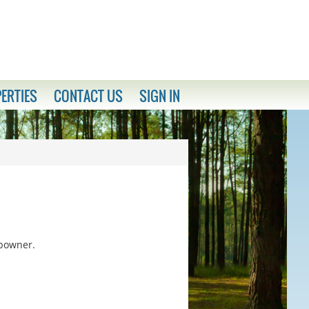
ERTIES
CONTACT US
SIGN IN
ubowner.